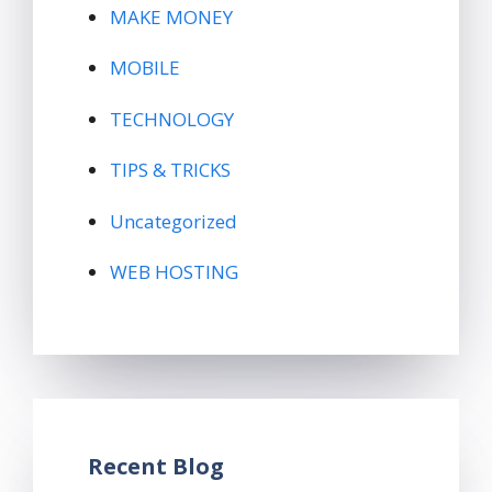
MAKE MONEY
MOBILE
TECHNOLOGY
TIPS & TRICKS
Uncategorized
WEB HOSTING
Recent Blog