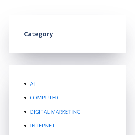
Leave a comment
Category
AI
COMPUTER
DIGITAL MARKETING
INTERNET