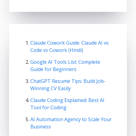
Claude Cowork Guide: Claude AI vs
Code vs Cowork (Hindi)
Google AI Tools List: Complete
Guide for Beginners
ChatGPT Resume Tips: Build Job-
Winning CV Easily
Claude Coding Explained: Best AI
Tool for Coding
AI Automation Agency to Scale Your
Business