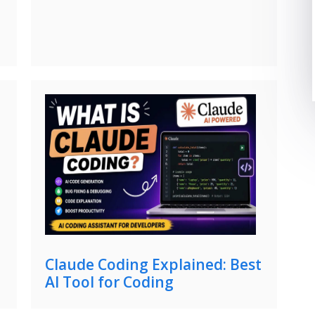
Claude Coding Explained: Best
AI Tool for Coding