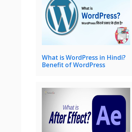
What is WordPress in Hindi?
Benefit of WordPress