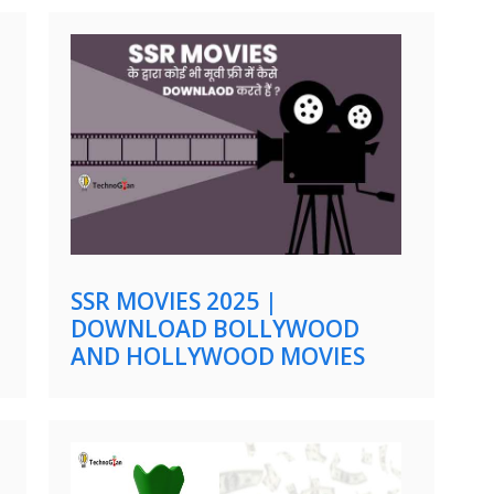
SSR MOVIES 2025 |
DOWNLOAD BOLLYWOOD
AND HOLLYWOOD MOVIES