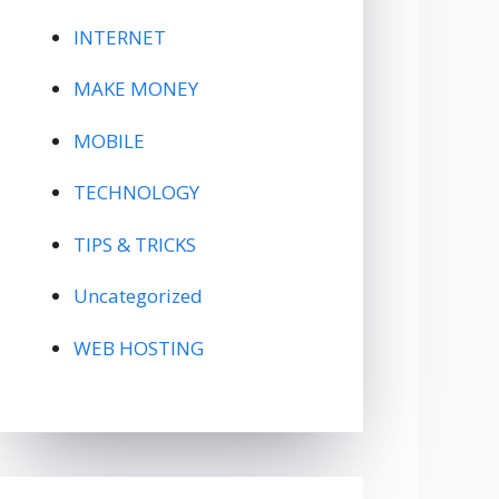
INTERNET
MAKE MONEY
MOBILE
TECHNOLOGY
TIPS & TRICKS
Uncategorized
WEB HOSTING