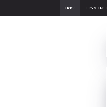
Home
TIPS & TRIC