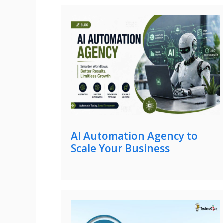
AI Automation Agency to
Scale Your Business