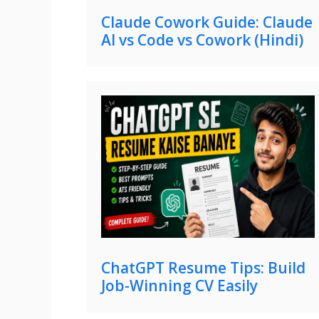
Claude Cowork Guide: Claude
AI vs Code vs Cowork (Hindi)
ChatGPT Resume Tips: Build
Job-Winning CV Easily