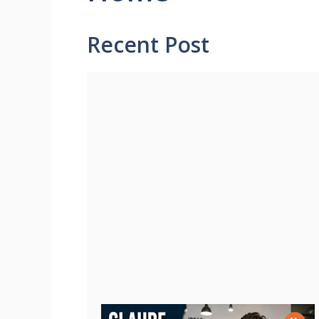
Recent Post