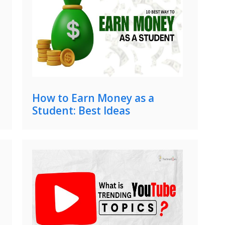
How to Earn Money as a
Student: Best Ideas