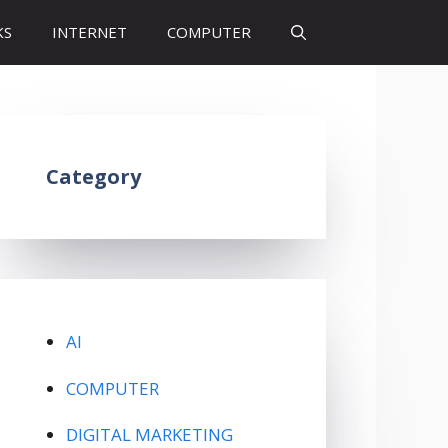
KS
INTERNET
COMPUTER
Category
AI
COMPUTER
DIGITAL MARKETING