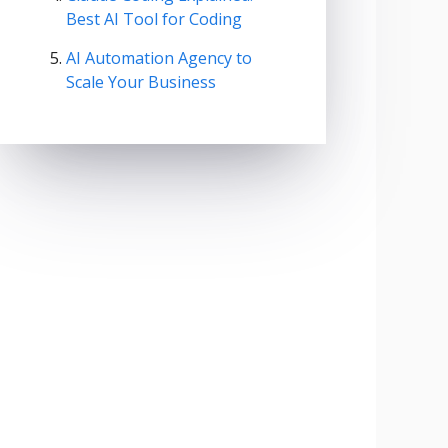
Best AI Tool for Coding
AI Automation Agency to
Scale Your Business