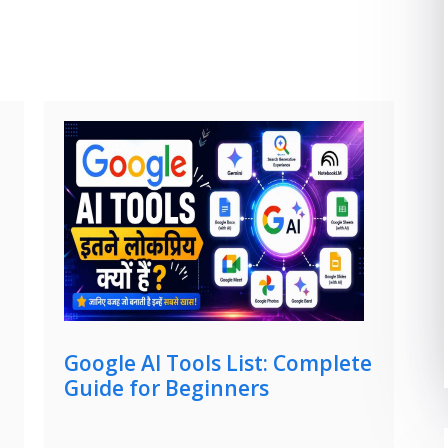
Google AI Tools List: Complete
Guide for Beginners