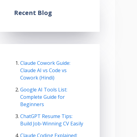
Recent Blog
Claude Cowork Guide:
Claude AI vs Code vs
Cowork (Hindi)
Google AI Tools List:
Complete Guide for
Beginners
ChatGPT Resume Tips:
Build Job-Winning CV Easily
Claude Coding Explained: