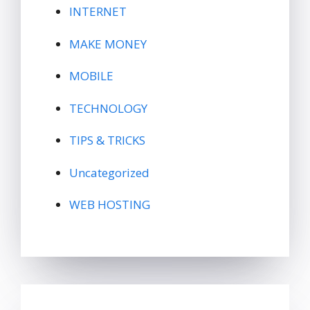
INTERNET
MAKE MONEY
MOBILE
TECHNOLOGY
TIPS & TRICKS
Uncategorized
WEB HOSTING