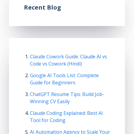
Recent Blog
Claude Cowork Guide: Claude AI vs
Code vs Cowork (Hindi)
Google AI Tools List: Complete
Guide for Beginners
ChatGPT Resume Tips: Build Job-
Winning CV Easily
Claude Coding Explained: Best AI
Tool for Coding
AI Automation Agency to Scale Your