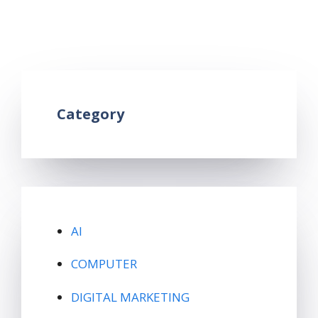
mobile root kya hai
,
what is android root in
hindi
,
what is mobile root
Leave a comment
Category
AI
COMPUTER
DIGITAL MARKETING