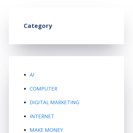
Category
AI
COMPUTER
DIGITAL MARKETING
INTERNET
MAKE MONEY