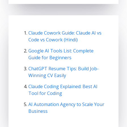
Claude Cowork Guide: Claude AI vs
Code vs Cowork (Hindi)
Google AI Tools List: Complete
Guide for Beginners
ChatGPT Resume Tips: Build Job-
Winning CV Easily
Claude Coding Explained: Best AI
Tool for Coding
AI Automation Agency to Scale Your
Business