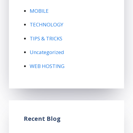
MOBILE
TECHNOLOGY
TIPS & TRICKS
Uncategorized
WEB HOSTING
Recent Blog