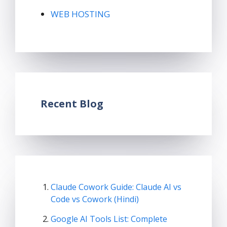
WEB HOSTING
Recent Blog
Claude Cowork Guide: Claude AI vs
Code vs Cowork (Hindi)
Google AI Tools List: Complete