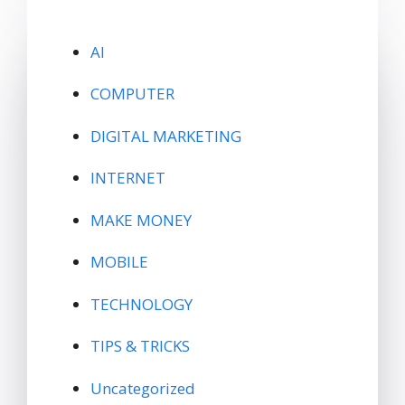
AI
COMPUTER
DIGITAL MARKETING
INTERNET
MAKE MONEY
MOBILE
TECHNOLOGY
TIPS & TRICKS
Uncategorized