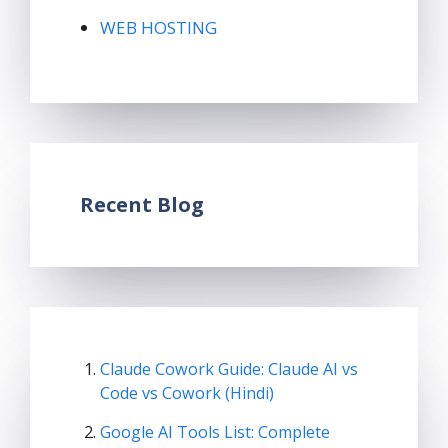
WEB HOSTING
Recent Blog
Claude Cowork Guide: Claude AI vs
Code vs Cowork (Hindi)
Google AI Tools List: Complete