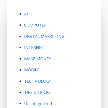
AI
COMPUTER
DIGITAL MARKETING
INTERNET
MAKE MONEY
MOBILE
TECHNOLOGY
TIPS & TRICKS
Uncategorized