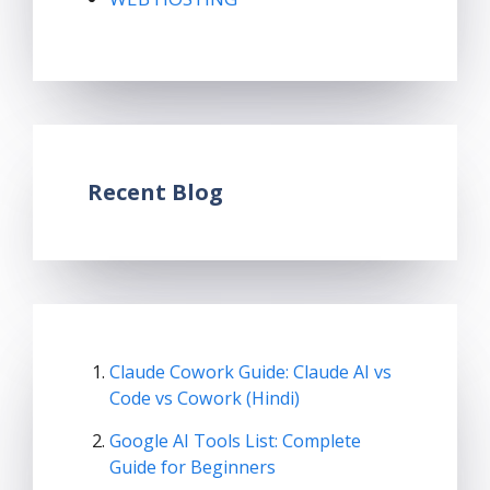
Recent Blog
Claude Cowork Guide: Claude AI vs
Code vs Cowork (Hindi)
Google AI Tools List: Complete
Guide for Beginners