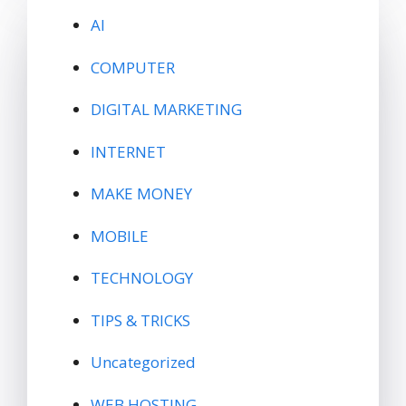
AI
COMPUTER
DIGITAL MARKETING
INTERNET
MAKE MONEY
MOBILE
TECHNOLOGY
TIPS & TRICKS
Uncategorized
WEB HOSTING