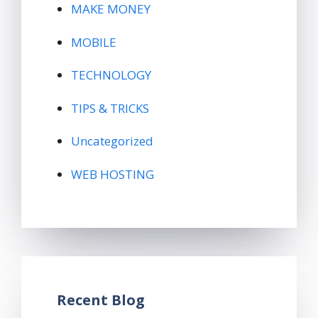
MAKE MONEY
MOBILE
TECHNOLOGY
TIPS & TRICKS
Uncategorized
WEB HOSTING
Recent Blog