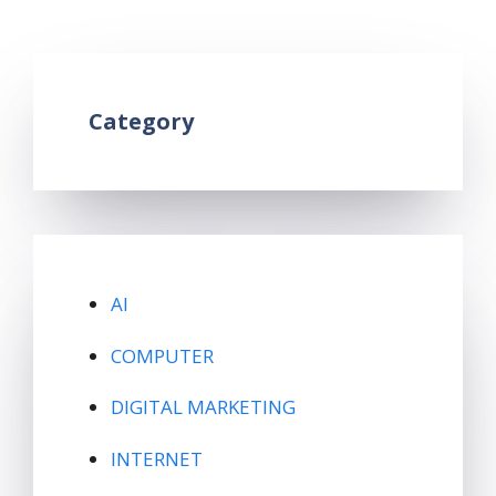
Leave a comment
Category
AI
COMPUTER
DIGITAL MARKETING
INTERNET