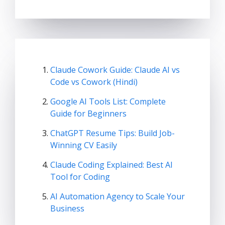
Claude Cowork Guide: Claude AI vs
Code vs Cowork (Hindi)
Google AI Tools List: Complete
Guide for Beginners
ChatGPT Resume Tips: Build Job-
Winning CV Easily
Claude Coding Explained: Best AI
Tool for Coding
AI Automation Agency to Scale Your
Business