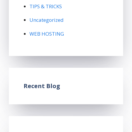
TIPS & TRICKS
Uncategorized
WEB HOSTING
Recent Blog