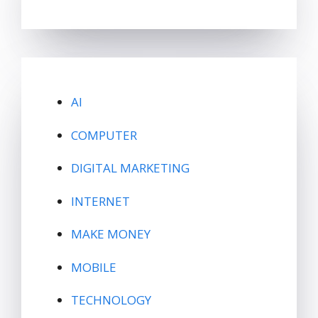
AI
COMPUTER
DIGITAL MARKETING
INTERNET
MAKE MONEY
MOBILE
TECHNOLOGY