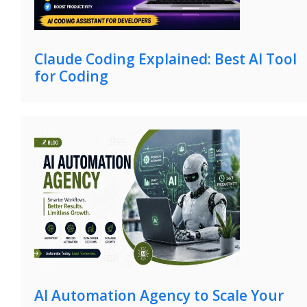
Claude Coding Explained: Best AI Tool
for Coding
AI Automation Agency to Scale Your