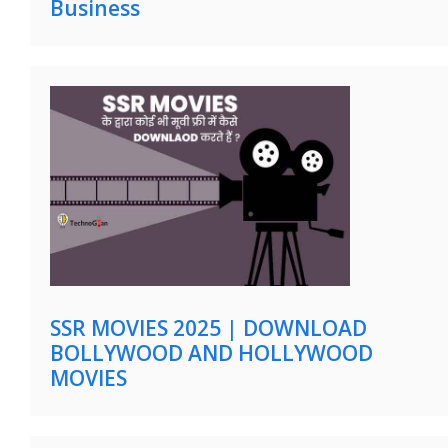
Business
SSR MOVIES 2025 | DOWNLOAD
BOLLYWOOD AND HOLLYWOOD
MOVIES