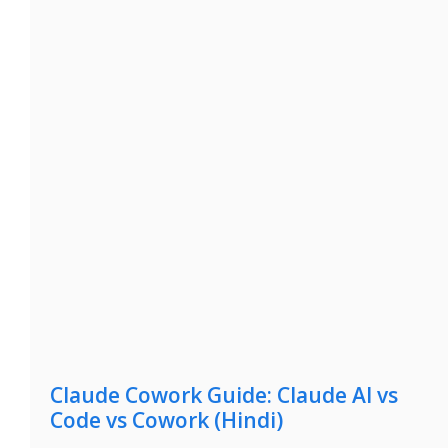
Claude Cowork Guide: Claude AI vs
Code vs Cowork (Hindi)