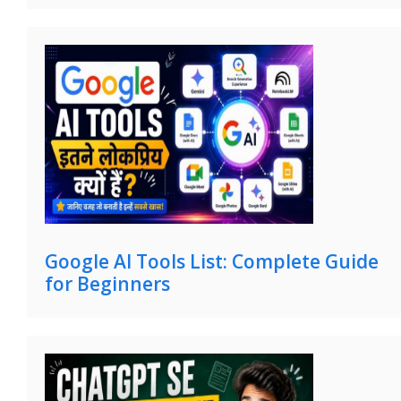
Google AI Tools List: Complete Guide
for Beginners