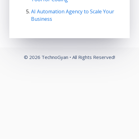
AI Automation Agency to Scale Your
Business
© 2026 TechnoGyan • All Rights Reserved!