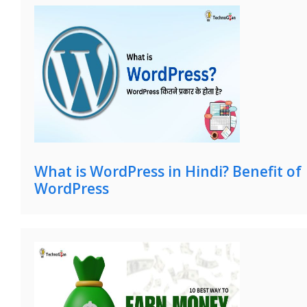
What is WordPress in Hindi? Benefit of
WordPress