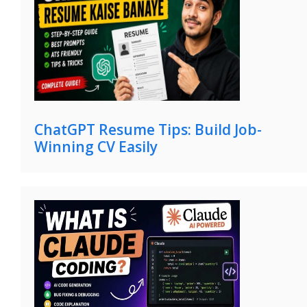
ChatGPT Resume Tips: Build Job-
Winning CV Easily