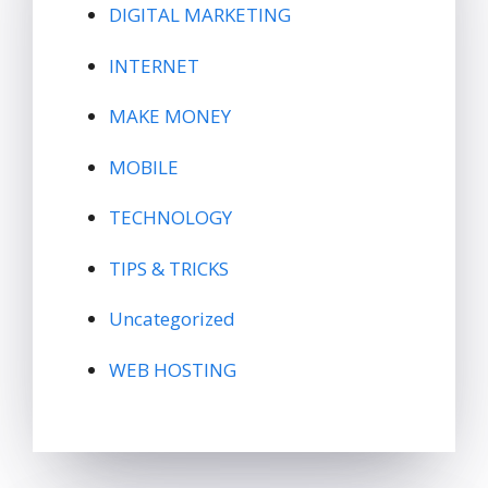
DIGITAL MARKETING
INTERNET
MAKE MONEY
MOBILE
TECHNOLOGY
TIPS & TRICKS
Uncategorized
WEB HOSTING