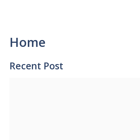
Home
Recent Post