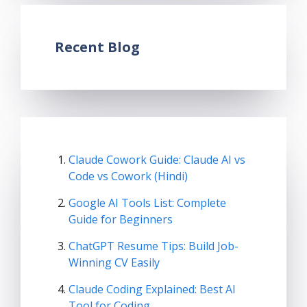
Recent Blog
Claude Cowork Guide: Claude AI vs
Code vs Cowork (Hindi)
Google AI Tools List: Complete
Guide for Beginners
ChatGPT Resume Tips: Build Job-
Winning CV Easily
Claude Coding Explained: Best AI
Tool for Coding