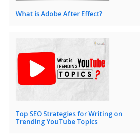
What is Adobe After Effect?
Top SEO Strategies for Writing on
Trending YouTube Topics