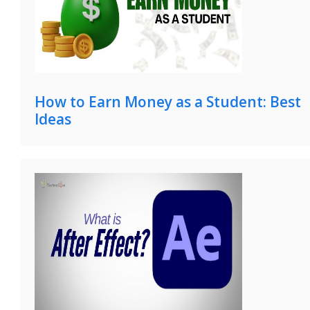
How to Earn Money as a Student: Best
Ideas