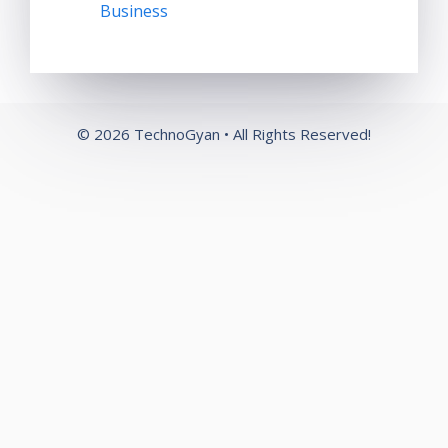
Business
© 2026 TechnoGyan • All Rights Reserved!