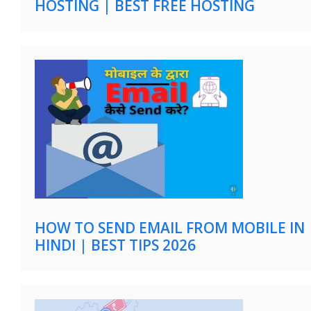
HOSTING | BEST FREE HOSTING
HOW TO SEND EMAIL FROM MOBILE IN
HINDI | BEST TIPS 2026