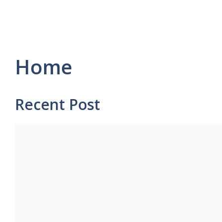
Home
Recent Post