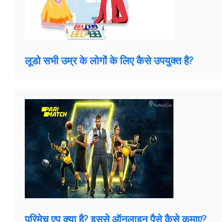
लूडो सभी उम्र के लोगों के लिए कैसे उपयुक्त है?
परिमेच एप क्या है? इससे ऑनलाइन पैसे कैसे कमाए?