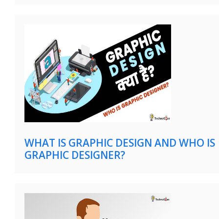
WHAT IS GRAPHIC DESIGN AND WHO IS
GRAPHIC DESIGNER?