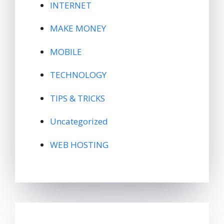
INTERNET
MAKE MONEY
MOBILE
TECHNOLOGY
TIPS & TRICKS
Uncategorized
WEB HOSTING