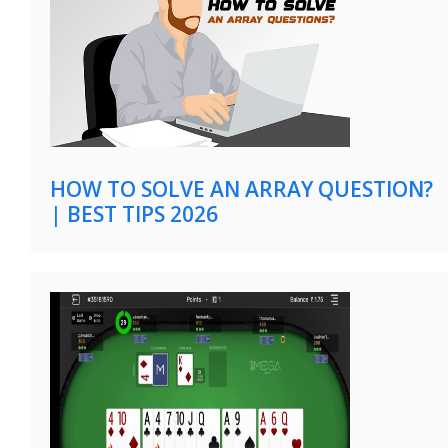
HOW TO SOLVE AN ARRAY QUESTION?
| BEST TIPS 2026