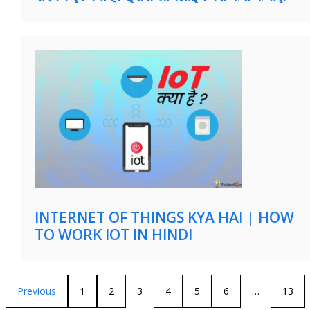
INTERNET OF THINGS KYA HAI | HOW
TO WORK IOT IN HINDI
Previous
1
2
3
4
5
6
…
13