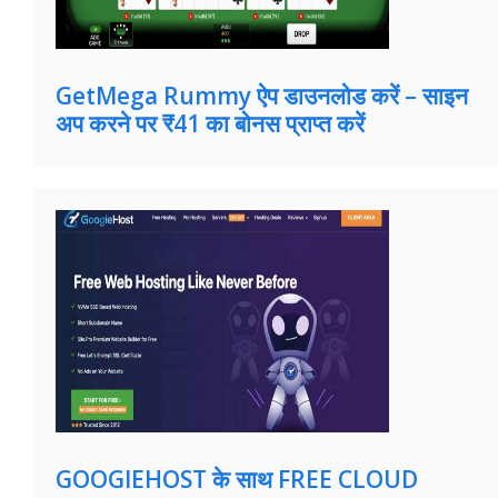
GetMega Rummy ऐप डाउनलोड करें – साइन
अप करने पर ₹41 का बोनस प्राप्त करें
GOOGIEHOST के साथ FREE CLOUD