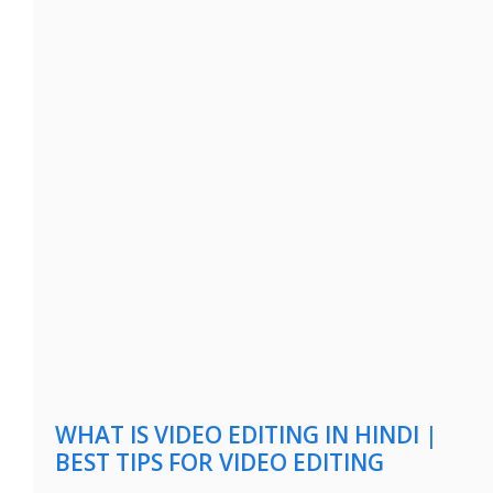
WHAT IS VIDEO EDITING IN HINDI |
BEST TIPS FOR VIDEO EDITING