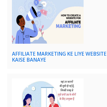
AFFILIATE MARKETING KE LIYE WEBSITE
KAISE BANAYE