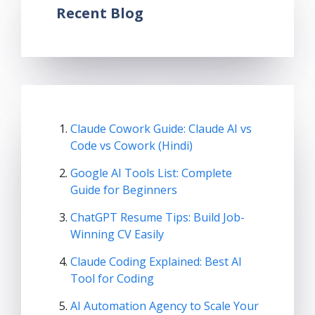
Recent Blog
Claude Cowork Guide: Claude AI vs
Code vs Cowork (Hindi)
Google AI Tools List: Complete
Guide for Beginners
ChatGPT Resume Tips: Build Job-
Winning CV Easily
Claude Coding Explained: Best AI
Tool for Coding
AI Automation Agency to Scale Your