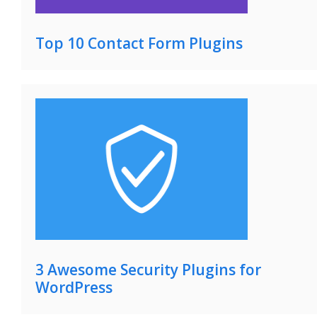
Top 10 Contact Form Plugins
3 Awesome Security Plugins for
WordPress