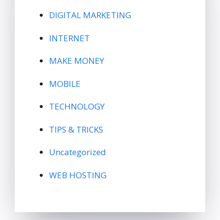
DIGITAL MARKETING
INTERNET
MAKE MONEY
MOBILE
TECHNOLOGY
TIPS & TRICKS
Uncategorized
WEB HOSTING