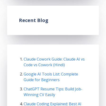
Recent Blog
Claude Cowork Guide: Claude AI vs
Code vs Cowork (Hindi)
Google AI Tools List: Complete
Guide for Beginners
ChatGPT Resume Tips: Build Job-
Winning CV Easily
Claude Coding Explained: Best AI