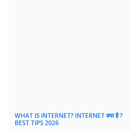
WHAT IS INTERNET? INTERNET क्या है ?
BEST TIPS 2026