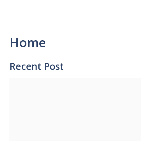
Home
Recent Post