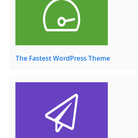
The Fastest WordPress Theme