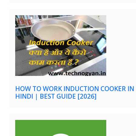
HOW TO WORK INDUCTION COOKER IN
HINDI | BEST GUIDE [2026]