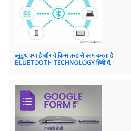
ब्लूटूथ क्या है और ये किस तरह से काम करता है |
BLUETOOTH TECHNOLOGY हिंदी में.