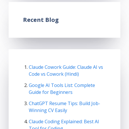
Recent Blog
Claude Cowork Guide: Claude AI vs
Code vs Cowork (Hindi)
Google AI Tools List: Complete
Guide for Beginners
ChatGPT Resume Tips: Build Job-
Winning CV Easily
Claude Coding Explained: Best AI
Tool for Coding