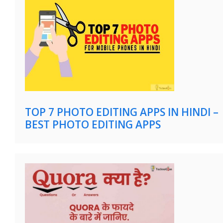
TOP 7 PHOTO EDITING APPS IN HINDI –
BEST PHOTO EDITING APPS