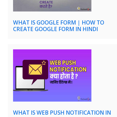
WHAT IS GOOGLE FORM | HOW TO
CREATE GOOGLE FORM IN HINDI
WHAT IS WEB PUSH NOTIFICATION IN