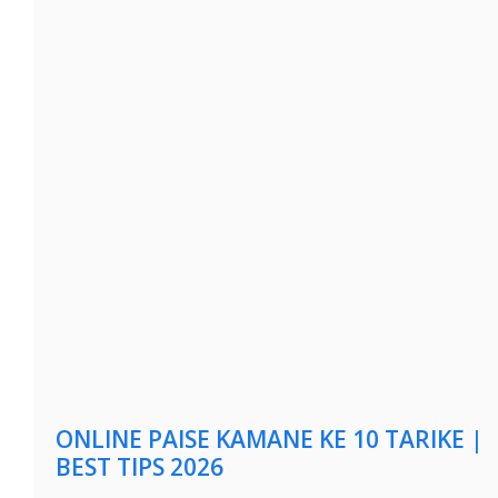
ONLINE PAISE KAMANE KE 10 TARIKE |
BEST TIPS 2026