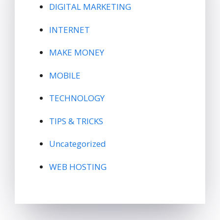
DIGITAL MARKETING
INTERNET
MAKE MONEY
MOBILE
TECHNOLOGY
TIPS & TRICKS
Uncategorized
WEB HOSTING