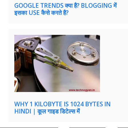
GOOGLE TRENDS क्या है? BLOGGING में
इसका USE कैसे करते है?
WHY 1 KILOBYTE IS 1024 BYTES IN
HINDI | कूल गाइड डिटेल्स में