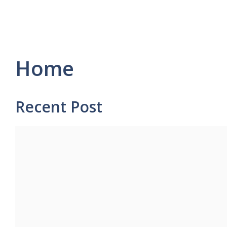
Home
Recent Post