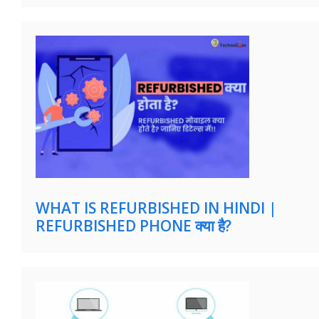
WHAT IS REFURBISHED IN HINDI |
REFURBISHED PHONE क्या है?