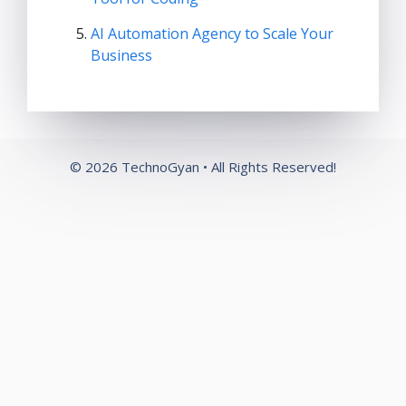
AI Automation Agency to Scale Your
Business
© 2026 TechnoGyan • All Rights Reserved!