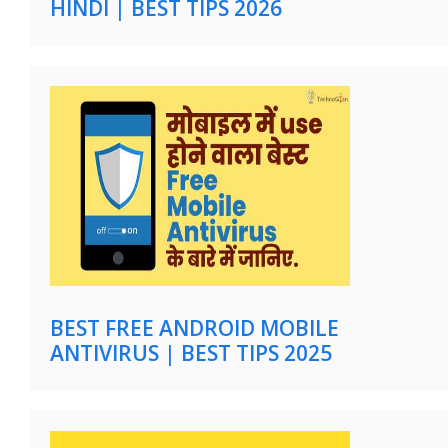
HINDI | BEST TIPS 2026
BEST FREE ANDROID MOBILE
ANTIVIRUS | BEST TIPS 2025