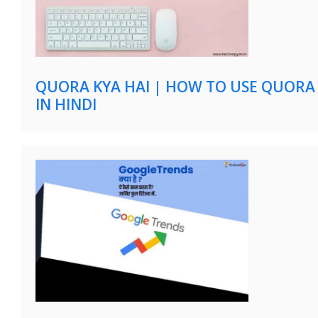
QUORA KYA HAI | HOW TO USE QUORA
IN HINDI