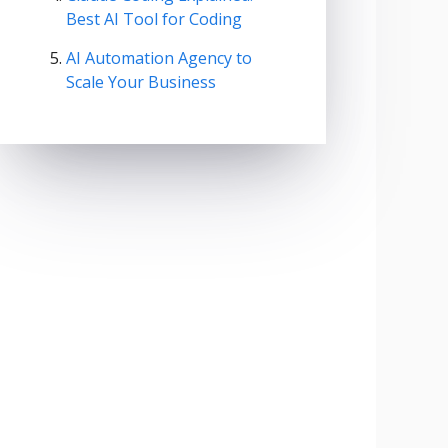
Best AI Tool for Coding
AI Automation Agency to
Scale Your Business