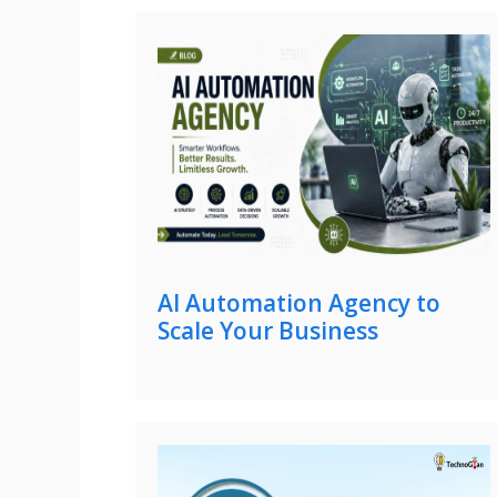
AI Automation Agency to
Scale Your Business