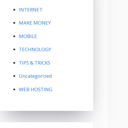
INTERNET
MAKE MONEY
MOBILE
TECHNOLOGY
TIPS & TRICKS
Uncategorized
WEB HOSTING