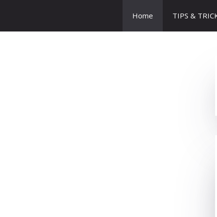
Home
TIPS & TRIC