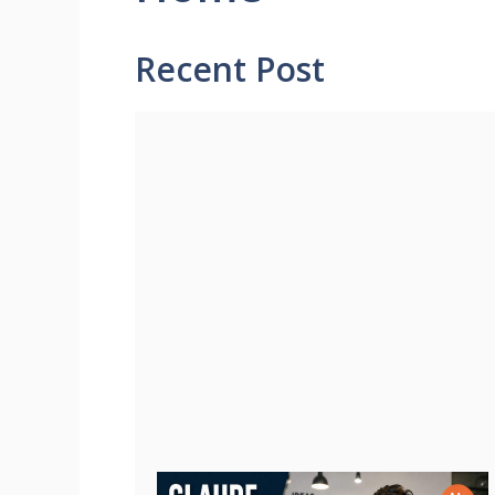
Recent Post