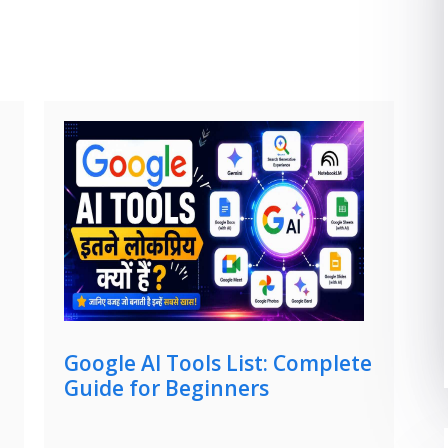
Google AI Tools List: Complete
Guide for Beginners