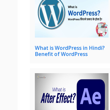
What is WordPress in Hindi?
Benefit of WordPress