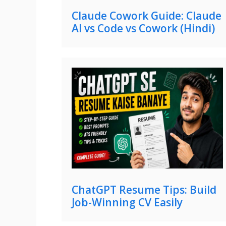
Claude Cowork Guide: Claude
AI vs Code vs Cowork (Hindi)
ChatGPT Resume Tips: Build
Job-Winning CV Easily