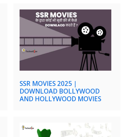
SSR MOVIES 2025 |
DOWNLOAD BOLLYWOOD
AND HOLLYWOOD MOVIES