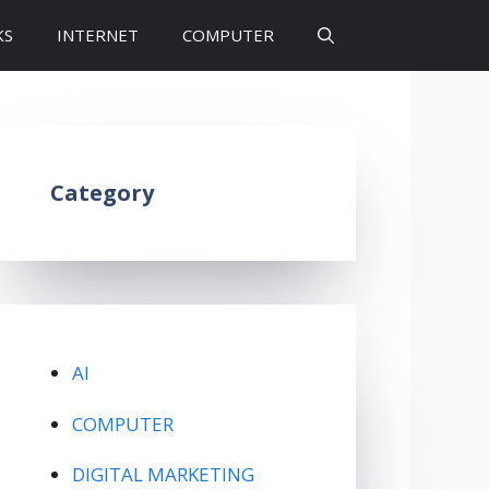
KS
INTERNET
COMPUTER
Category
AI
COMPUTER
DIGITAL MARKETING