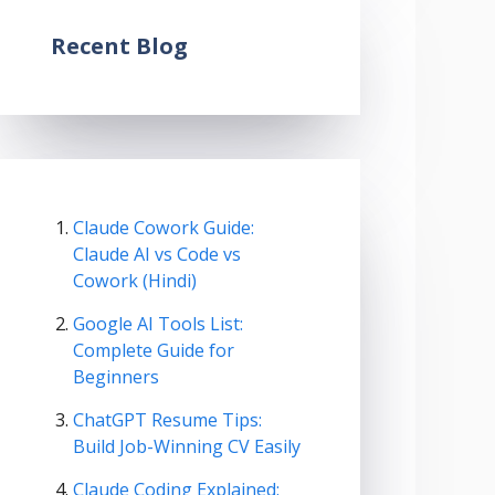
Recent Blog
Claude Cowork Guide:
Claude AI vs Code vs
Cowork (Hindi)
Google AI Tools List:
Complete Guide for
Beginners
ChatGPT Resume Tips:
Build Job-Winning CV Easily
Claude Coding Explained: