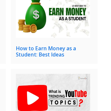
How to Earn Money as a
Student: Best Ideas