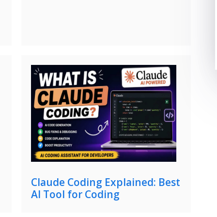
Claude Coding Explained: Best
AI Tool for Coding