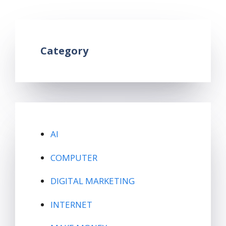
Leave a comment
Category
AI
COMPUTER
DIGITAL MARKETING
INTERNET