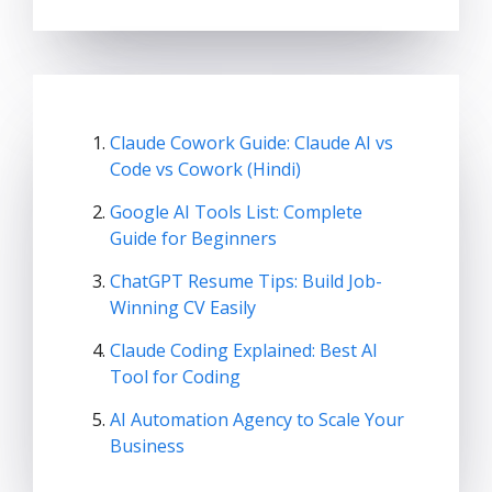
Claude Cowork Guide: Claude AI vs
Code vs Cowork (Hindi)
Google AI Tools List: Complete
Guide for Beginners
ChatGPT Resume Tips: Build Job-
Winning CV Easily
Claude Coding Explained: Best AI
Tool for Coding
AI Automation Agency to Scale Your
Business