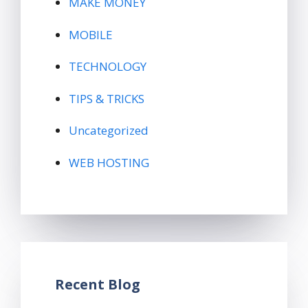
MAKE MONEY
MOBILE
TECHNOLOGY
TIPS & TRICKS
Uncategorized
WEB HOSTING
Recent Blog