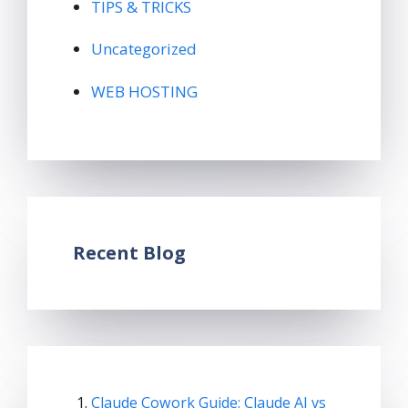
TIPS & TRICKS
Uncategorized
WEB HOSTING
Recent Blog
Claude Cowork Guide: Claude AI vs