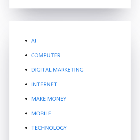
AI
COMPUTER
DIGITAL MARKETING
INTERNET
MAKE MONEY
MOBILE
TECHNOLOGY