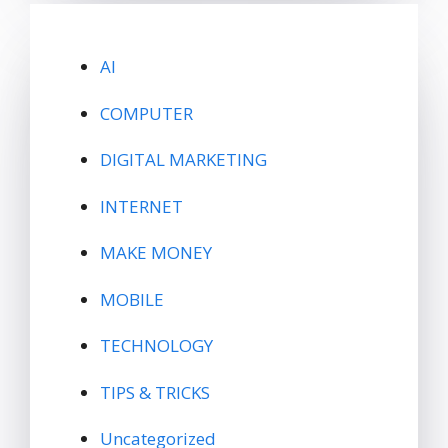
AI
COMPUTER
DIGITAL MARKETING
INTERNET
MAKE MONEY
MOBILE
TECHNOLOGY
TIPS & TRICKS
Uncategorized