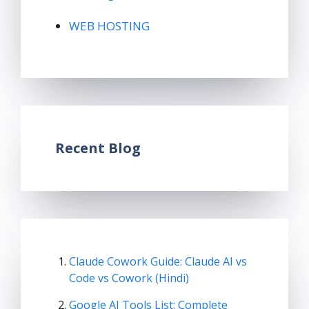
WEB HOSTING
Recent Blog
Claude Cowork Guide: Claude AI vs
Code vs Cowork (Hindi)
Google AI Tools List: Complete