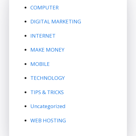
COMPUTER
DIGITAL MARKETING
INTERNET
MAKE MONEY
MOBILE
TECHNOLOGY
TIPS & TRICKS
Uncategorized
WEB HOSTING