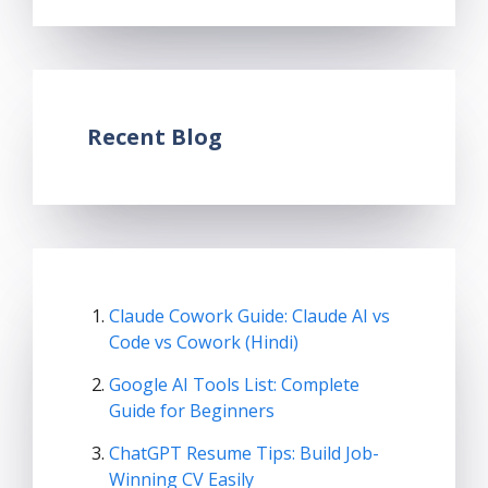
Recent Blog
Claude Cowork Guide: Claude AI vs
Code vs Cowork (Hindi)
Google AI Tools List: Complete
Guide for Beginners
ChatGPT Resume Tips: Build Job-
Winning CV Easily