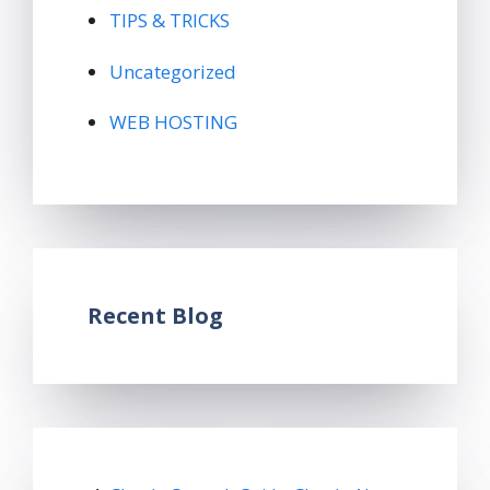
TIPS & TRICKS
Uncategorized
WEB HOSTING
Recent Blog