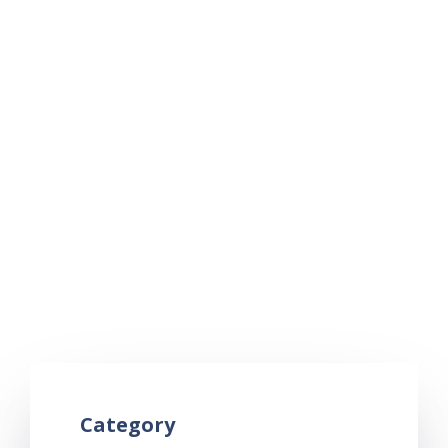
Categories
INTERNET
Tags
benefit of web push notification
,
chrome
web push notifications
,
mobile web push
notifications
,
web push notification in hindi
,
web push notifications examples
,
web push
notifications ios
,
web push notifications test
,
web push notifications tutorial
,
website push
notifications
,
what are web push notifications
,
what is web push notification
,
what is web push
notifications
Leave a comment
Category