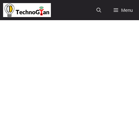
Skip
Menu
to
content