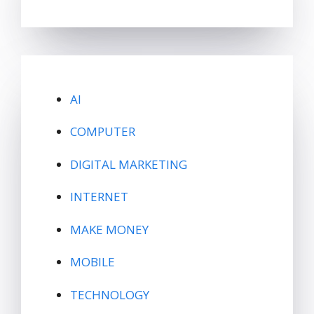
AI
COMPUTER
DIGITAL MARKETING
INTERNET
MAKE MONEY
MOBILE
TECHNOLOGY