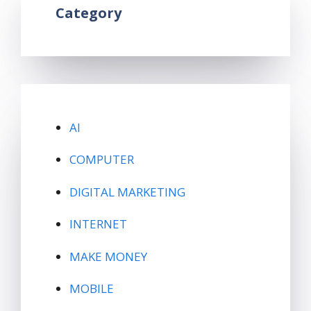
Category
AI
COMPUTER
DIGITAL MARKETING
INTERNET
MAKE MONEY
MOBILE