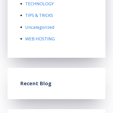
TECHNOLOGY
TIPS & TRICKS
Uncategorized
WEB HOSTING
Recent Blog