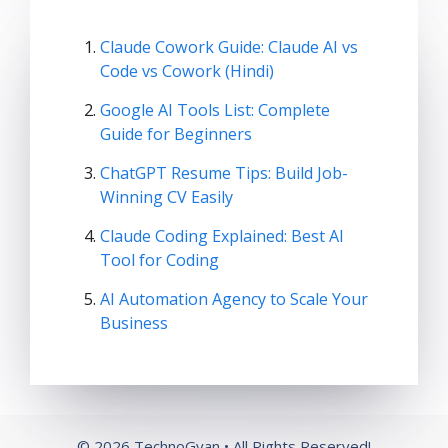
Claude Cowork Guide: Claude AI vs
Code vs Cowork (Hindi)
Google AI Tools List: Complete
Guide for Beginners
ChatGPT Resume Tips: Build Job-
Winning CV Easily
Claude Coding Explained: Best AI
Tool for Coding
AI Automation Agency to Scale Your
Business
© 2026 TechnoGyan • All Rights Reserved!