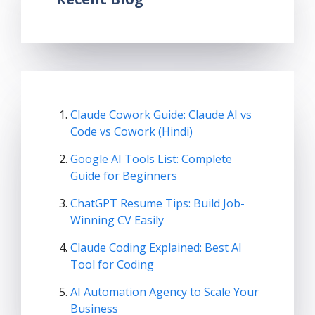
Claude Cowork Guide: Claude AI vs
Code vs Cowork (Hindi)
Google AI Tools List: Complete
Guide for Beginners
ChatGPT Resume Tips: Build Job-
Winning CV Easily
Claude Coding Explained: Best AI
Tool for Coding
AI Automation Agency to Scale Your
Business