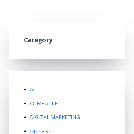
instagram hashtag
1 Comment
Category
AI
COMPUTER
DIGITAL MARKETING
INTERNET