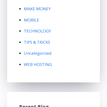
MAKE MONEY
MOBILE
TECHNOLOGY
TIPS & TRICKS
Uncategorized
WEB HOSTING
Recent Blog