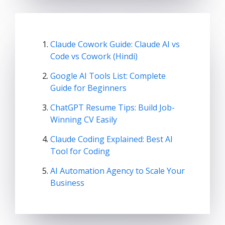
Claude Cowork Guide: Claude AI vs
Code vs Cowork (Hindi)
Google AI Tools List: Complete
Guide for Beginners
ChatGPT Resume Tips: Build Job-
Winning CV Easily
Claude Coding Explained: Best AI
Tool for Coding
AI Automation Agency to Scale Your
Business