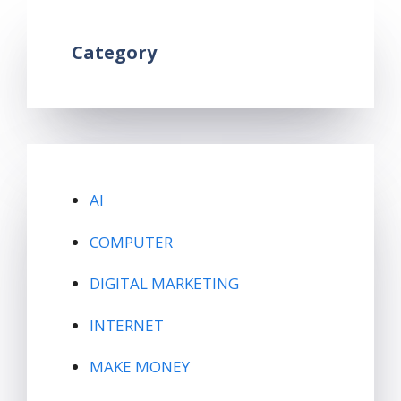
Category
AI
COMPUTER
DIGITAL MARKETING
INTERNET
MAKE MONEY