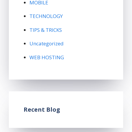
MOBILE
TECHNOLOGY
TIPS & TRICKS
Uncategorized
WEB HOSTING
Recent Blog