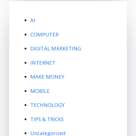
AI
COMPUTER
DIGITAL MARKETING
INTERNET
MAKE MONEY
MOBILE
TECHNOLOGY
TIPS & TRICKS
Uncategorized