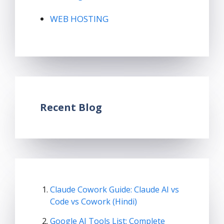
WEB HOSTING
Recent Blog
Claude Cowork Guide: Claude AI vs
Code vs Cowork (Hindi)
Google AI Tools List: Complete