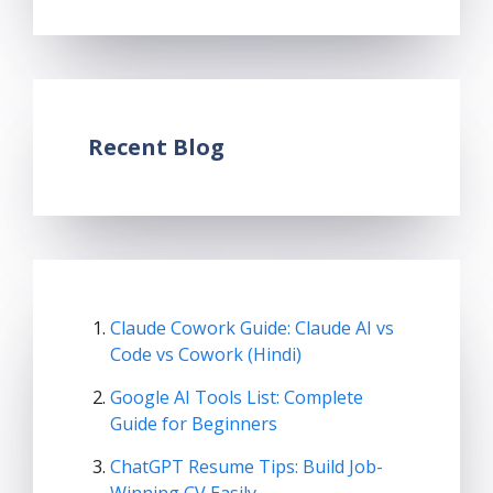
Recent Blog
Claude Cowork Guide: Claude AI vs
Code vs Cowork (Hindi)
Google AI Tools List: Complete
Guide for Beginners
ChatGPT Resume Tips: Build Job-
Winning CV Easily