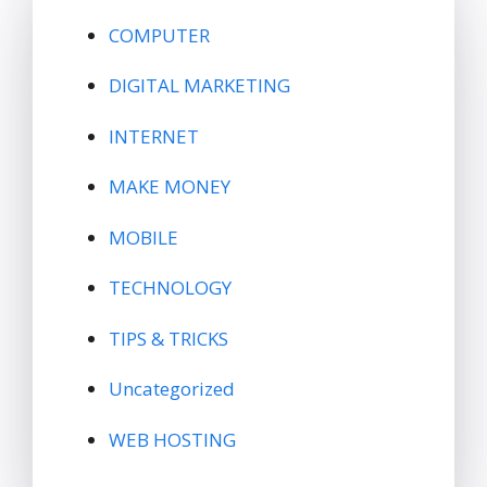
COMPUTER
DIGITAL MARKETING
INTERNET
MAKE MONEY
MOBILE
TECHNOLOGY
TIPS & TRICKS
Uncategorized
WEB HOSTING