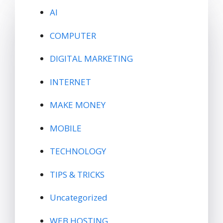
AI
COMPUTER
DIGITAL MARKETING
INTERNET
MAKE MONEY
MOBILE
TECHNOLOGY
TIPS & TRICKS
Uncategorized
WEB HOSTING