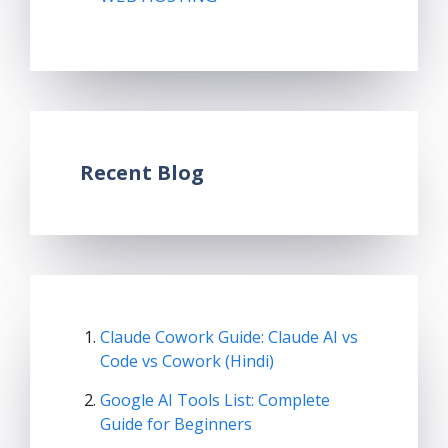
Recent Blog
Claude Cowork Guide: Claude AI vs
Code vs Cowork (Hindi)
Google AI Tools List: Complete
Guide for Beginners