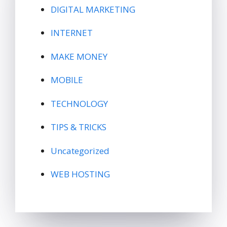
DIGITAL MARKETING
INTERNET
MAKE MONEY
MOBILE
TECHNOLOGY
TIPS & TRICKS
Uncategorized
WEB HOSTING