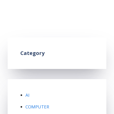
telegram account
,
how to download telegram
,
how to use telegram
,
telegram ka use kaise
kare
,
telegram kya hai
,
what is telegram
Leave a comment
Category
AI
COMPUTER