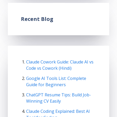
Recent Blog
Claude Cowork Guide: Claude AI vs
Code vs Cowork (Hindi)
Google AI Tools List: Complete
Guide for Beginners
ChatGPT Resume Tips: Build Job-
Winning CV Easily
Claude Coding Explained: Best AI