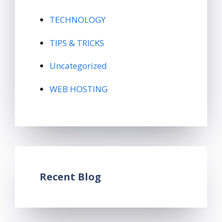
TECHNOLOGY
TIPS & TRICKS
Uncategorized
WEB HOSTING
Recent Blog