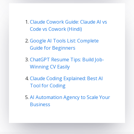
Claude Cowork Guide: Claude AI vs
Code vs Cowork (Hindi)
Google AI Tools List: Complete
Guide for Beginners
ChatGPT Resume Tips: Build Job-
Winning CV Easily
Claude Coding Explained: Best AI
Tool for Coding
AI Automation Agency to Scale Your
Business