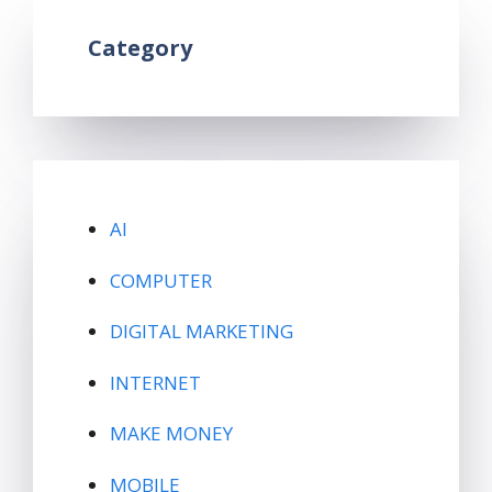
Category
AI
COMPUTER
DIGITAL MARKETING
INTERNET
MAKE MONEY
MOBILE