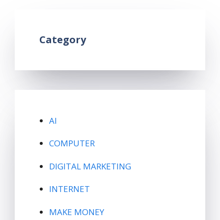
Category
AI
COMPUTER
DIGITAL MARKETING
INTERNET
MAKE MONEY