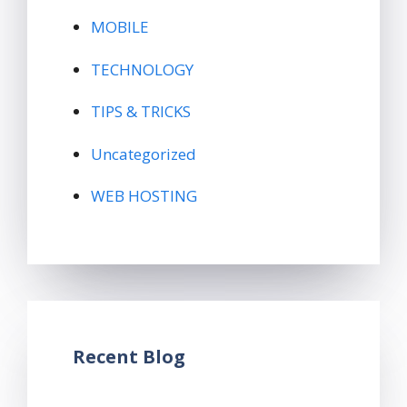
MOBILE
TECHNOLOGY
TIPS & TRICKS
Uncategorized
WEB HOSTING
Recent Blog