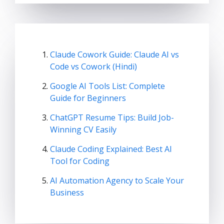
Claude Cowork Guide: Claude AI vs
Code vs Cowork (Hindi)
Google AI Tools List: Complete
Guide for Beginners
ChatGPT Resume Tips: Build Job-
Winning CV Easily
Claude Coding Explained: Best AI
Tool for Coding
AI Automation Agency to Scale Your
Business