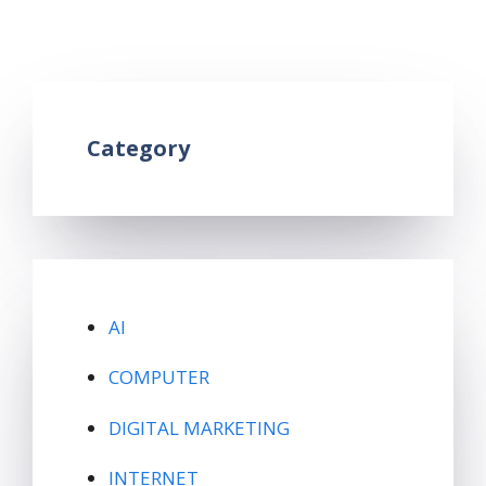
google form in hindi
,
What is google form
Leave a comment
Category
AI
COMPUTER
DIGITAL MARKETING
INTERNET