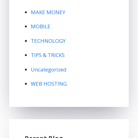
MAKE MONEY
MOBILE
TECHNOLOGY
TIPS & TRICKS
Uncategorized
WEB HOSTING