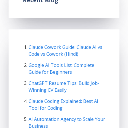
Recent Blog
Claude Cowork Guide: Claude AI vs
Code vs Cowork (Hindi)
Google AI Tools List: Complete
Guide for Beginners
ChatGPT Resume Tips: Build Job-
Winning CV Easily
Claude Coding Explained: Best AI
Tool for Coding
AI Automation Agency to Scale Your
Business