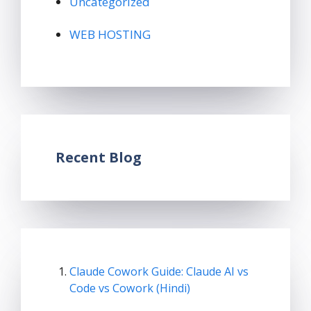
Uncategorized
WEB HOSTING
Recent Blog
Claude Cowork Guide: Claude AI vs
Code vs Cowork (Hindi)