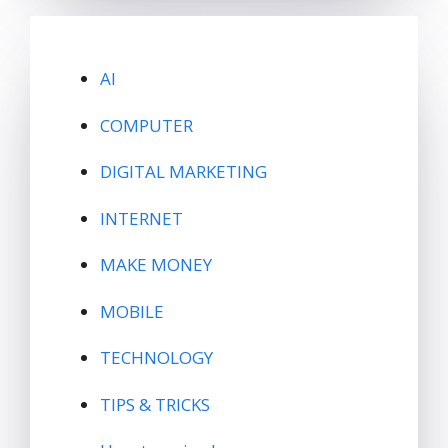
AI
COMPUTER
DIGITAL MARKETING
INTERNET
MAKE MONEY
MOBILE
TECHNOLOGY
TIPS & TRICKS