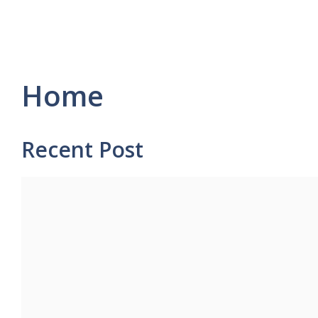
Home
Recent Post