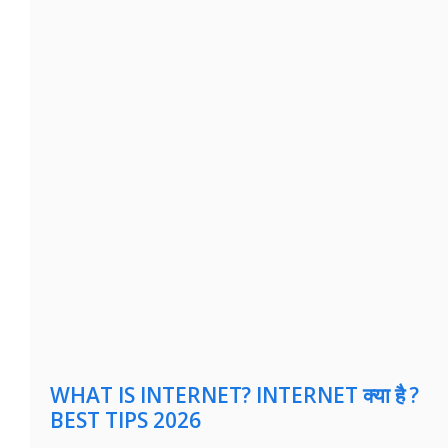
WHAT IS INTERNET? INTERNET क्या है ?
BEST TIPS 2026