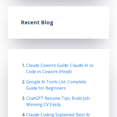
Recent Blog
Claude Cowork Guide: Claude AI vs
Code vs Cowork (Hindi)
Google AI Tools List: Complete
Guide for Beginners
ChatGPT Resume Tips: Build Job-
Winning CV Easily
Claude Coding Explained: Best AI