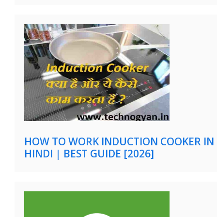
HOW TO WORK INDUCTION COOKER IN
HINDI | BEST GUIDE [2026]