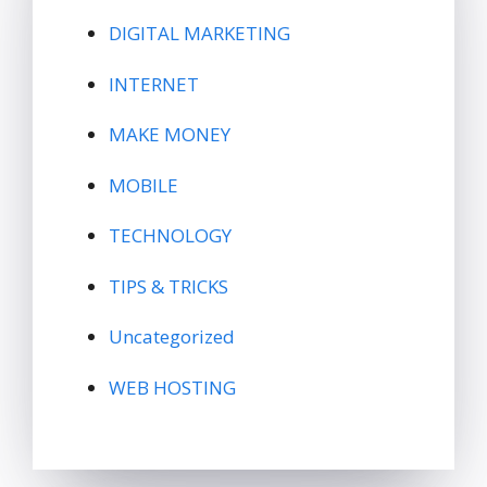
DIGITAL MARKETING
INTERNET
MAKE MONEY
MOBILE
TECHNOLOGY
TIPS & TRICKS
Uncategorized
WEB HOSTING