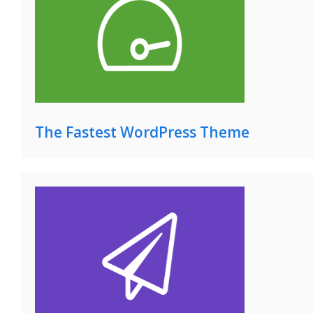
The Fastest WordPress Theme