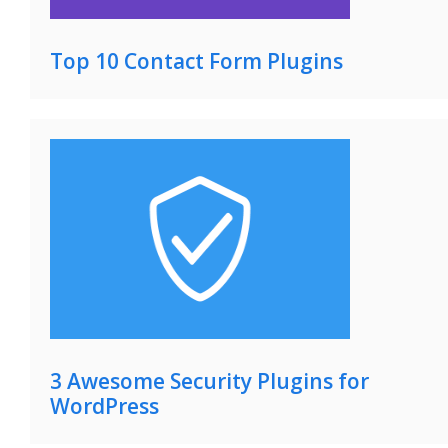
Top 10 Contact Form Plugins
3 Awesome Security Plugins for
WordPress