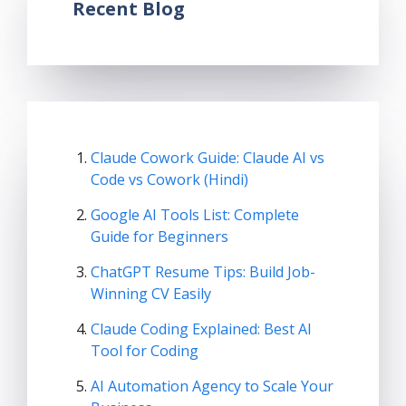
Recent Blog
Claude Cowork Guide: Claude AI vs
Code vs Cowork (Hindi)
Google AI Tools List: Complete
Guide for Beginners
ChatGPT Resume Tips: Build Job-
Winning CV Easily
Claude Coding Explained: Best AI
Tool for Coding
AI Automation Agency to Scale Your