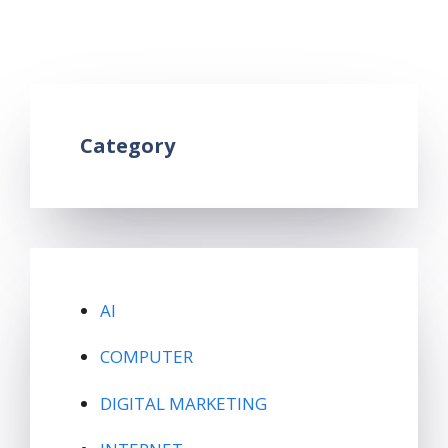
usb and micro usb
Leave a comment
Category
AI
COMPUTER
DIGITAL MARKETING