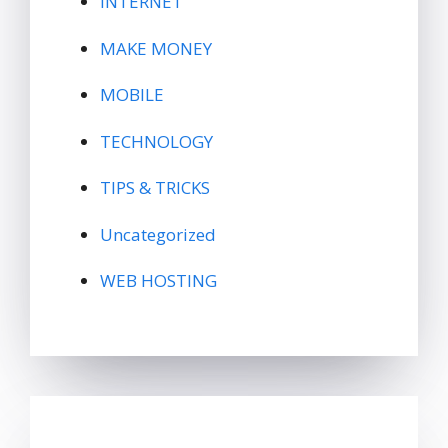
INTERNET
MAKE MONEY
MOBILE
TECHNOLOGY
TIPS & TRICKS
Uncategorized
WEB HOSTING