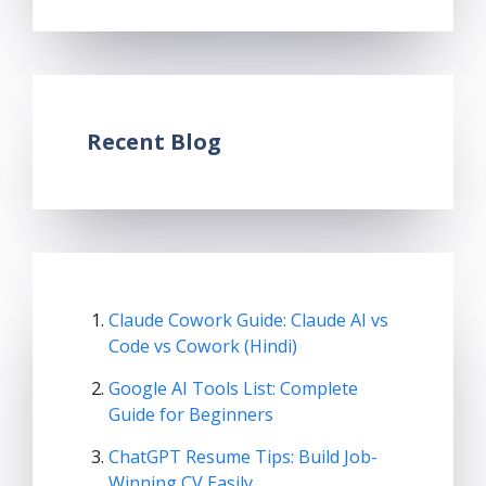
Recent Blog
Claude Cowork Guide: Claude AI vs
Code vs Cowork (Hindi)
Google AI Tools List: Complete
Guide for Beginners
ChatGPT Resume Tips: Build Job-
Winning CV Easily