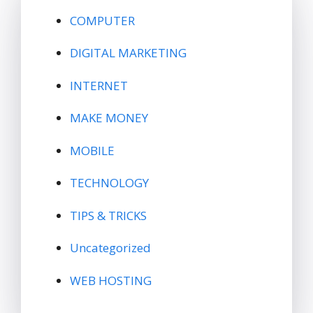
COMPUTER
DIGITAL MARKETING
INTERNET
MAKE MONEY
MOBILE
TECHNOLOGY
TIPS & TRICKS
Uncategorized
WEB HOSTING