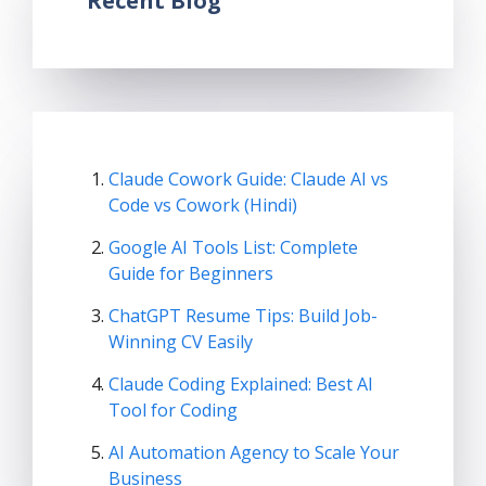
Recent Blog
Claude Cowork Guide: Claude AI vs
Code vs Cowork (Hindi)
Google AI Tools List: Complete
Guide for Beginners
ChatGPT Resume Tips: Build Job-
Winning CV Easily
Claude Coding Explained: Best AI
Tool for Coding
AI Automation Agency to Scale Your
Business