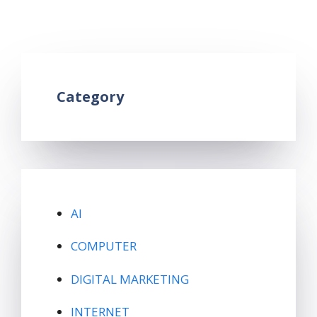
android phone
,
latest bluetooth version
Leave a comment
Category
AI
COMPUTER
DIGITAL MARKETING
INTERNET