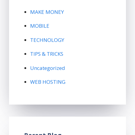
MAKE MONEY
MOBILE
TECHNOLOGY
TIPS & TRICKS
Uncategorized
WEB HOSTING