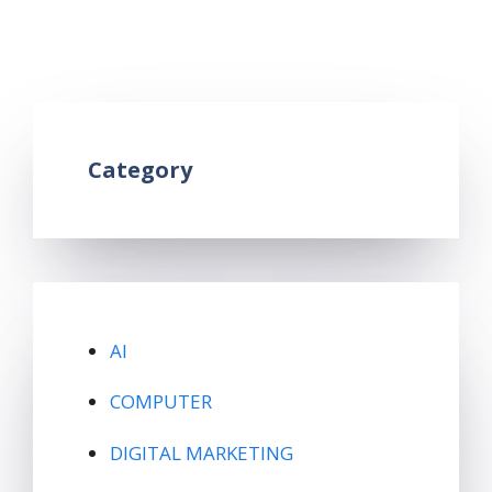
trends in hindi
,
what is google trends in hindi
Leave a comment
Category
AI
COMPUTER
DIGITAL MARKETING