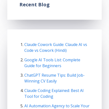
Recent Blog
Claude Cowork Guide: Claude AI vs
Code vs Cowork (Hindi)
Google AI Tools List: Complete
Guide for Beginners
ChatGPT Resume Tips: Build Job-
Winning CV Easily
Claude Coding Explained: Best AI
Tool for Coding
AI Automation Agency to Scale Your