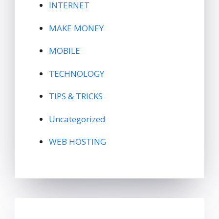
INTERNET
MAKE MONEY
MOBILE
TECHNOLOGY
TIPS & TRICKS
Uncategorized
WEB HOSTING