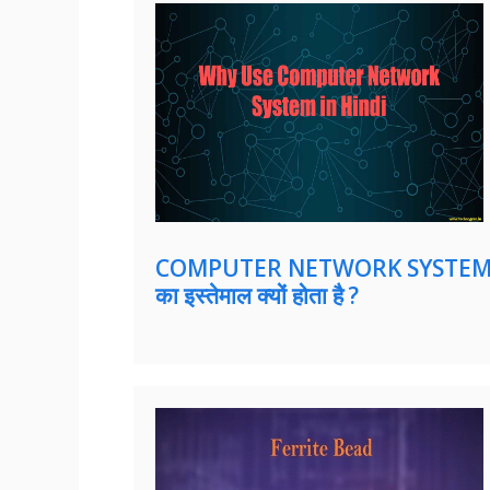
COMPUTER NETWORK SYSTE
का इस्तेमाल क्यों होता है ?