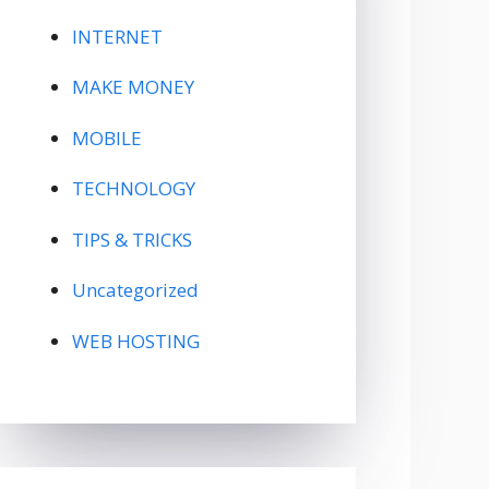
INTERNET
MAKE MONEY
MOBILE
TECHNOLOGY
TIPS & TRICKS
Uncategorized
WEB HOSTING