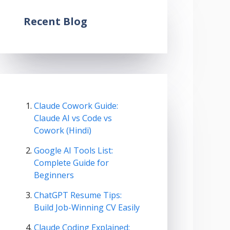
Recent Blog
Claude Cowork Guide:
Claude AI vs Code vs
Cowork (Hindi)
Google AI Tools List:
Complete Guide for
Beginners
ChatGPT Resume Tips:
Build Job-Winning CV Easily
Claude Coding Explained: