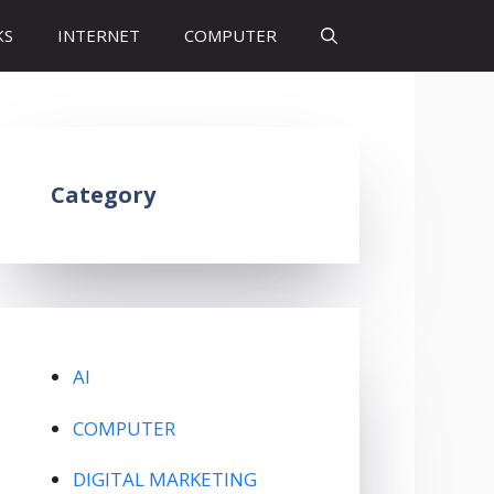
KS
INTERNET
COMPUTER
Category
AI
COMPUTER
DIGITAL MARKETING