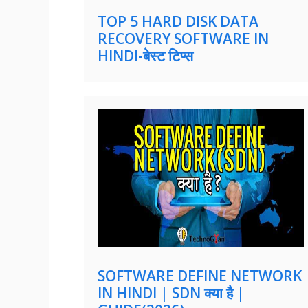
TOP 5 HARD DISK DATA
RECOVERY SOFTWARE IN
HINDI-बेस्ट टिप्स
SOFTWARE DEFINE NETWORK
IN HINDI | SDN क्या है |