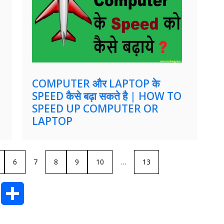
COMPUTER और LAPTOP के
SPEED कैसे बढ़ा सकते है | HOW TO
SPEED UP COMPUTER OR
LAPTOP
6
7
8
9
10
…
13
T
S
u
h