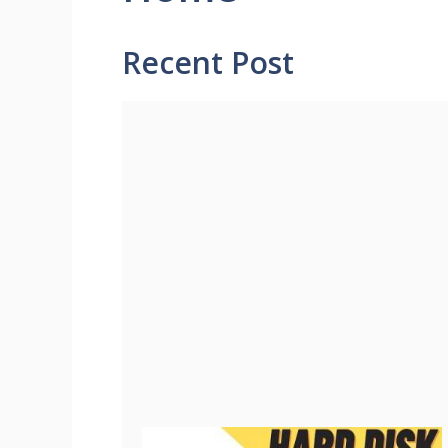
Recent Post