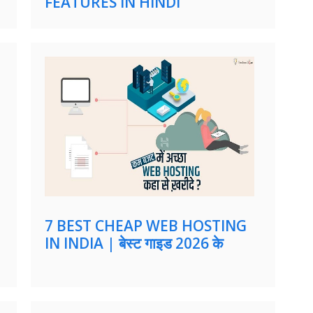
FEATURES IN HINDI
7 BEST CHEAP WEB HOSTING
IN INDIA | बेस्ट गाइड 2026 के