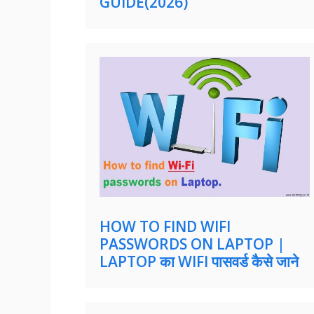
GUIDE(2026)
HOW TO FIND WIFI
PASSWORDS ON LAPTOP |
LAPTOP का WIFI पासवर्ड कैसे जाने