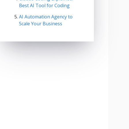
Best AI Tool for Coding
AI Automation Agency to
Scale Your Business