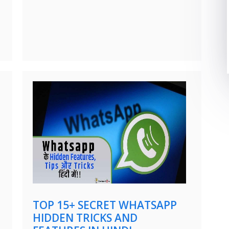
TOP 15+ SECRET WHATSAPP
HIDDEN TRICKS AND