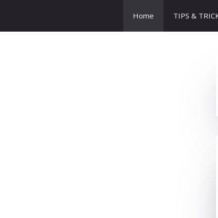
Home
TIPS & TRIC