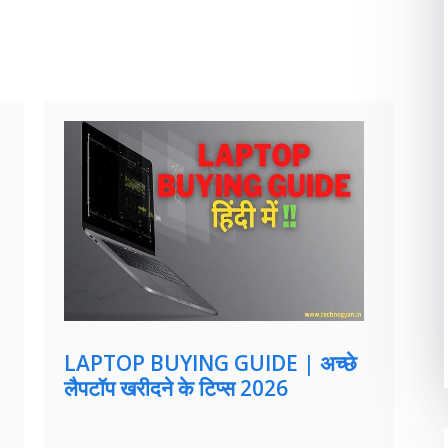
LAPTOP BUYING GUIDE | अच्छे
लैपटॉप खरीदने के टिप्स 2026