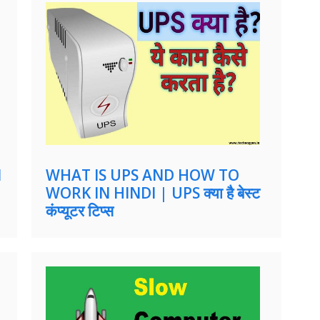
M
WHAT IS UPS AND HOW TO
WORK IN HINDI | UPS क्या है बेस्ट
कंप्यूटर टिप्स