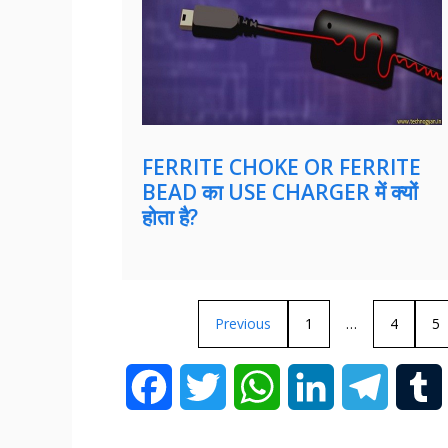
FERRITE CHOKE OR FERRITE
BEAD का USE CHARGER में क्यों
होता है?
Previous
1
…
4
5
F
T
W
L
T
a
w
h
i
e