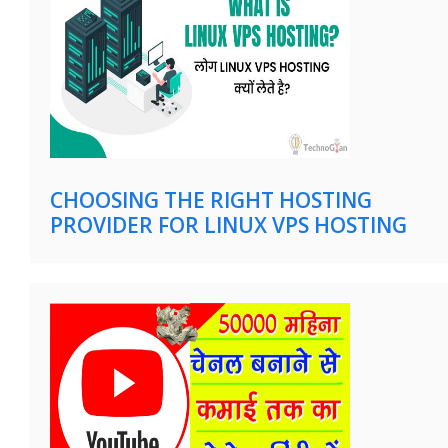
CHOOSING THE RIGHT HOSTING
PROVIDER FOR LINUX VPS HOSTING