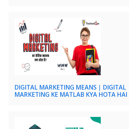
DIGITAL MARKETING MEANS | DIGITAL
MARKETING KE MATLAB KYA HOTA HAI