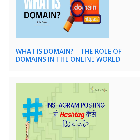
WHAT IS DOMAIN? | THE ROLE OF
DOMAINS IN THE ONLINE WORLD