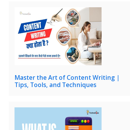
Master the Art of Content Writing |
Tips, Tools, and Techniques