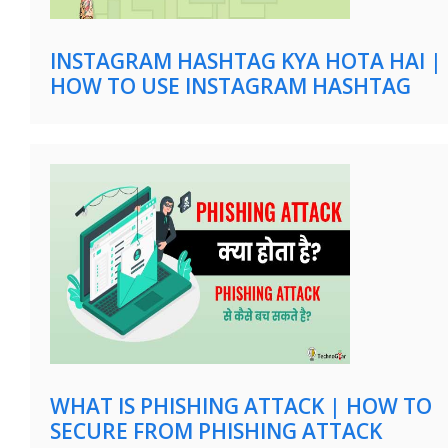
INSTAGRAM HASHTAG KYA HOTA HAI |
HOW TO USE INSTAGRAM HASHTAG
WHAT IS PHISHING ATTACK | HOW TO
SECURE FROM PHISHING ATTACK