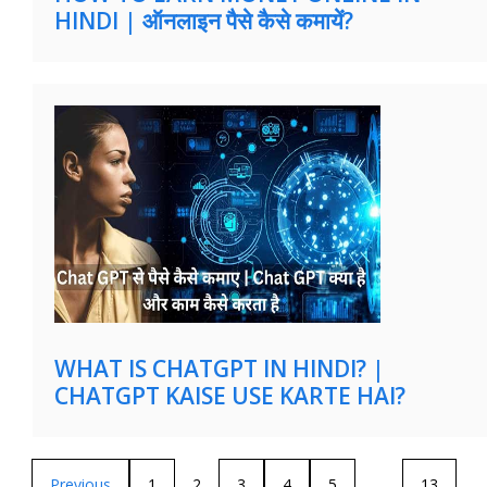
HINDI | ऑनलाइन पैसे कैसे कमायें?
WHAT IS CHATGPT IN HINDI? |
CHATGPT KAISE USE KARTE HAI?
Previous
1
2
3
4
5
…
13