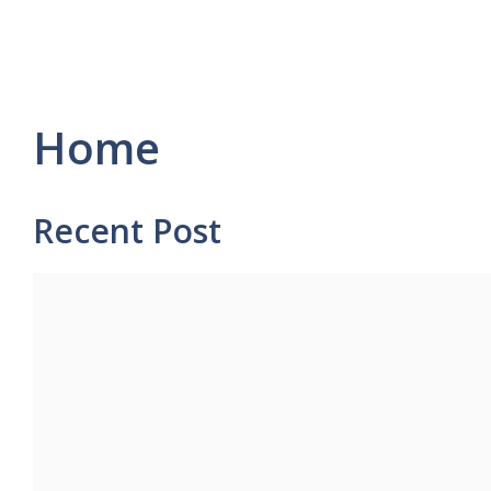
Home
Recent Post