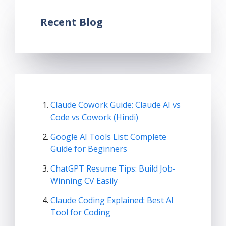
Recent Blog
Claude Cowork Guide: Claude AI vs
Code vs Cowork (Hindi)
Google AI Tools List: Complete
Guide for Beginners
ChatGPT Resume Tips: Build Job-
Winning CV Easily
Claude Coding Explained: Best AI
Tool for Coding