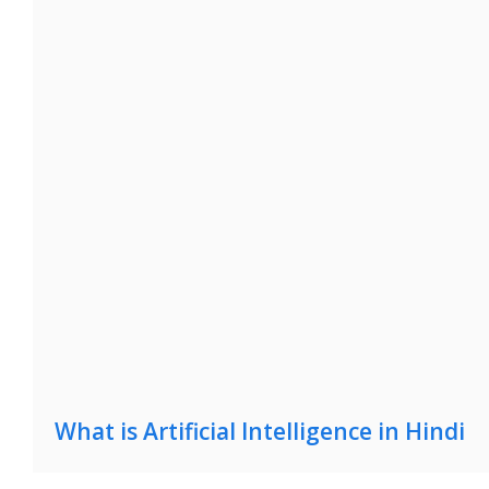
What is Artificial Intelligence in Hindi