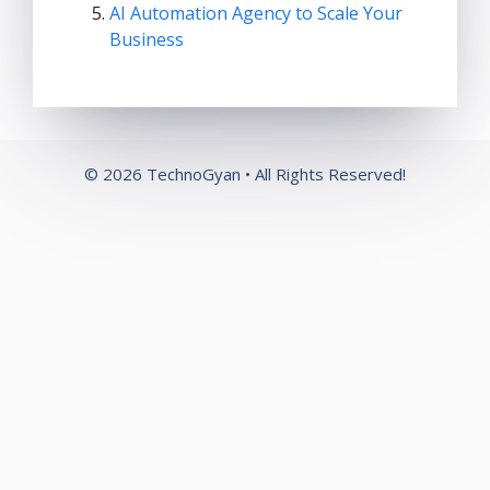
AI Automation Agency to Scale Your
Business
© 2026 TechnoGyan • All Rights Reserved!