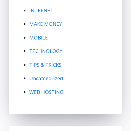
INTERNET
MAKE MONEY
MOBILE
TECHNOLOGY
TIPS & TRICKS
Uncategorized
WEB HOSTING