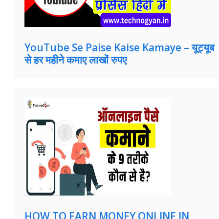
YouTube Se Paise Kaise Kamaye – यूट्यूब
से हर महीने कमाए लाखों रुपए
HOW TO EARN MONEY ONLINE IN